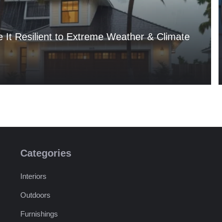
It Resilient to Extreme Weather & Climate
Categories
Interiors
Outdoors
Furnishings