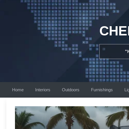
Skip
to
content
CHE
"
Home
Interiors
Outdoors
Furnishings
Li