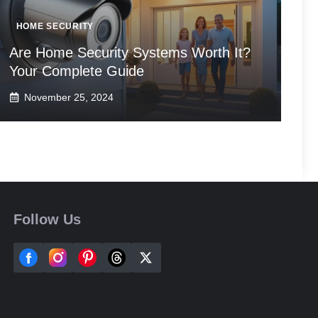
HOME SECURITY
Are Home Security Systems Worth It?
Your Complete Guide
November 25, 2024
Follow Us