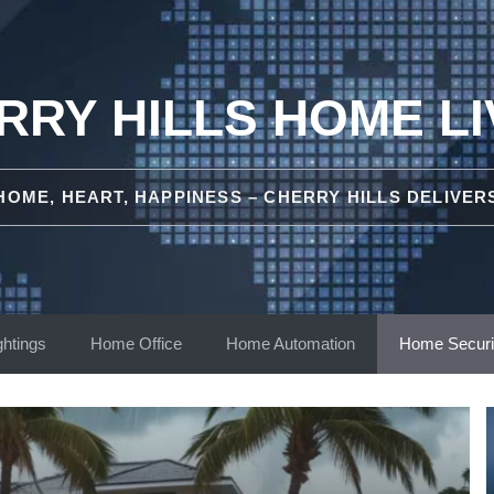
RRY HILLS HOME LI
HOME, HEART, HAPPINESS – CHERRY HILLS DELIVER
ghtings
Home Office
Home Automation
Home Securi