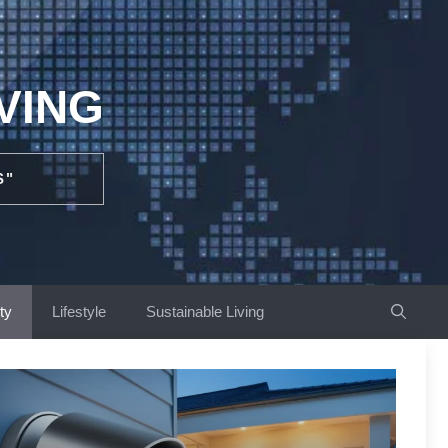
VING
S"
ty
Lifestyle
Sustainable Living