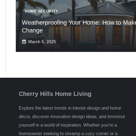
HOME SECURITY
Weatherproofing Your Home: How to Make 
Change
March 5, 2025
Cherry Hills Home Living
Explore the latest trends in interior design and home
décor, discover innovative design ideas, and immerse
yourself in a world of inspiration. Whether you’re a
homeowner seeking to revamp a cozy corner or a