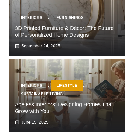
INTERIORS
,
FURNISHINGS
3D Printed Furniture & Décor: The Future
of Personalized Home Designs
September 24, 2025
INTERIORS
,
LIFESTYLE
,
SUSTAINABLE LIVING
Ageless Interiors: Designing Homes That
Grow with You
June 19, 2025