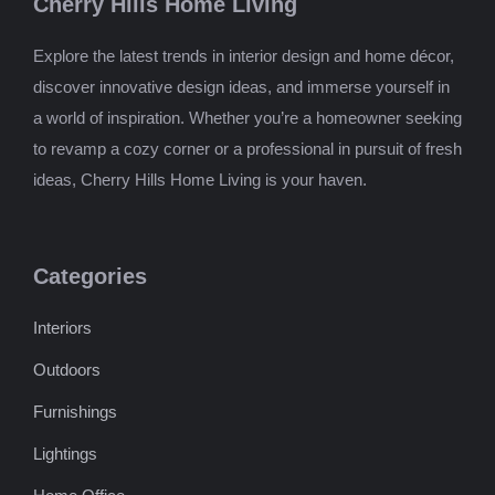
Cherry Hills Home Living
Explore the latest trends in interior design and home décor,
discover innovative design ideas, and immerse yourself in
a world of inspiration. Whether you’re a homeowner seeking
to revamp a cozy corner or a professional in pursuit of fresh
ideas, Cherry Hills Home Living is your haven.
Categories
Interiors
Outdoors
Furnishings
Lightings