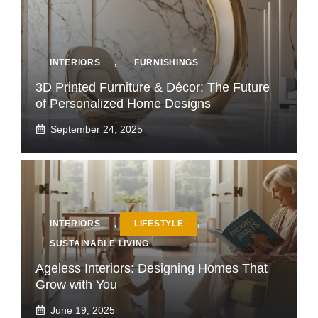
INTERIORS
,
FURNISHINGS
3D Printed Furniture & Décor: The Future
of Personalized Home Designs
September 24, 2025
INTERIORS
,
LIFESTYLE
,
SUSTAINABLE LIVING
Ageless Interiors: Designing Homes That
Grow with You
June 19, 2025