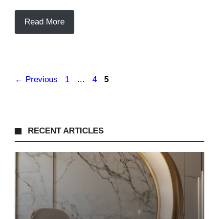
Read More
Page
Page
Page
←
Previous
1
…
4
5
RECENT ARTICLES