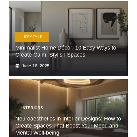
LIFESTYLE
Minimalist Home Décor: 10 Easy Ways to
Create Calm, Stylish Spaces
June 16, 2025
INTERIORS
Neuroaesthetics in Interior Designs: How to
Create Spaces That Boost Your Mood and
Mental Well-being