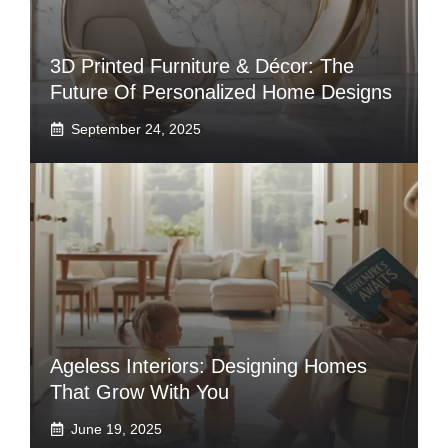
3D Printed Furniture & Décor: The
Future Of Personalized Home Designs
September 24, 2025
Ageless Interiors: Designing Homes
That Grow With You
June 19, 2025