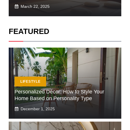
March 22, 2025
FEATURED
LIFESTYLE
Personalized Décor: How to Style Your
Home Based on Personality Type
December 1, 2025