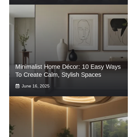
Minimalist Home Décor: 10 Easy Ways
To Create Calm, Stylish Spaces
June 16, 2025