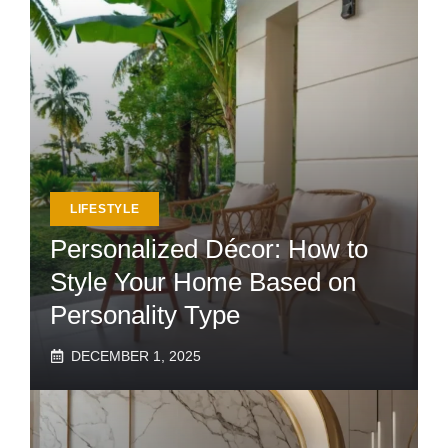
LIFESTYLE
Personalized Décor: How to
Style Your Home Based on
Personality Type
DECEMBER 1, 2025