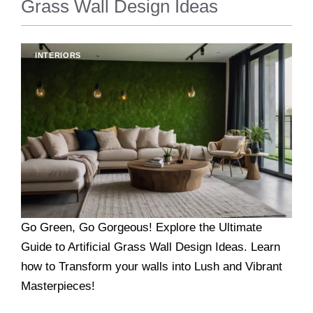
Grass Wall Design Ideas
INTERIORS
Go Green, Go Gorgeous! Explore the Ultimate
Guide to Artificial Grass Wall Design Ideas. Learn
how to Transform your walls into Lush and Vibrant
Masterpieces!