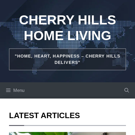
Skip
to
CHERRY HILLS
content
HOME LIVING
"HOME, HEART, HAPPINESS – CHERRY HILLS
DELIVERS"
Menu
LATEST ARTICLES