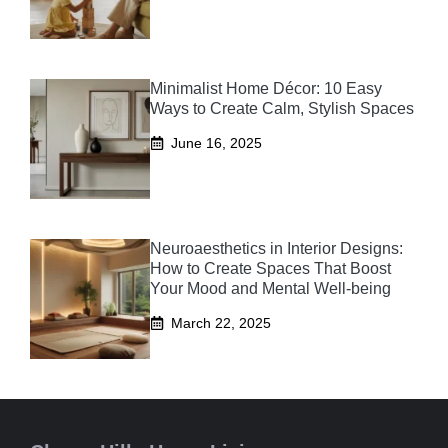
Minimalist Home Décor: 10 Easy
Ways to Create Calm, Stylish Spaces
June 16, 2025
Neuroaesthetics in Interior Designs:
How to Create Spaces That Boost
Your Mood and Mental Well-being
March 22, 2025