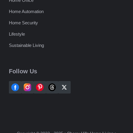
Home Office
Home Automation
Home Security
Lifestyle
Sustainable Living
Follow Us