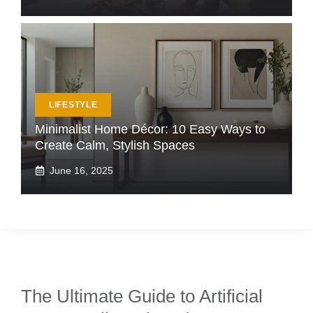
LIFESTYLE
Minimalist Home Décor: 10 Easy Ways to
Create Calm, Stylish Spaces
June 16, 2025
The Ultimate Guide to Artificial