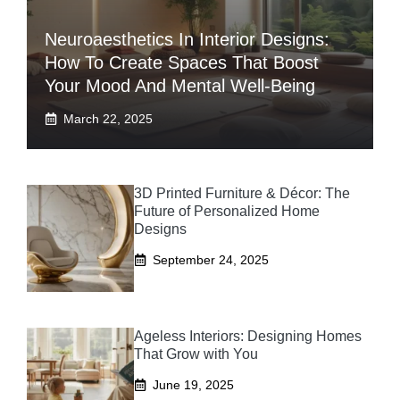
Neuroaesthetics In Interior Designs:
How To Create Spaces That Boost
Your Mood And Mental Well-Being
March 22, 2025
3D Printed Furniture & Décor: The
Future of Personalized Home
Designs
September 24, 2025
Ageless Interiors: Designing Homes
That Grow with You
June 19, 2025