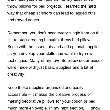
throw pillows for bed projects, I learned the hard
way that cheap scissors can lead to jagged cuts
and frayed edges.
Remember, you don’t need every single item on this
list to start creating beautiful throw bed pillows.
Begin with the essentials and add optional supplies
as you develop your skills and want to try new
techniques. Many of my favorite pillow décor pieces
were made with just basic supplies and a bit of
creativity!
Keep these supplies organized and easily
accessible – it makes the creative process of
making decorative pillows for your couch or bed
much more enjoyable. In my next section, I’ll show