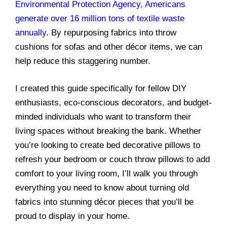
Environmental Protection Agency, Americans
generate over 16 million tons of textile waste
annually
. By repurposing fabrics into throw
cushions for sofas and other décor items, we can
help reduce this staggering number.
I created this guide specifically for fellow DIY
enthusiasts, eco-conscious decorators, and budget-
minded individuals who want to transform their
living spaces without breaking the bank. Whether
you’re looking to create bed decorative pillows to
refresh your bedroom or couch throw pillows to add
comfort to your living room, I’ll walk you through
everything you need to know about turning old
fabrics into stunning décor pieces that you’ll be
proud to display in your home.