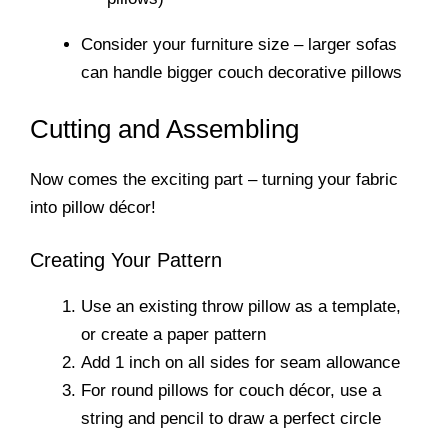
Consider your furniture size – larger sofas
can handle bigger couch decorative pillows
Cutting and Assembling
Now comes the exciting part – turning your fabric
into pillow décor!
Creating Your Pattern
Use an existing throw pillow as a template,
or create a paper pattern
Add 1 inch on all sides for seam allowance
For round pillows for couch décor, use a
string and pencil to draw a perfect circle