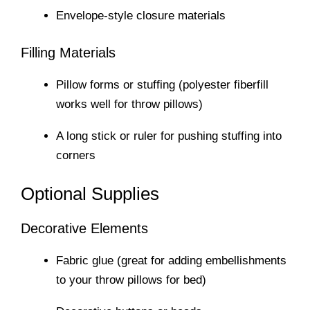
Envelope-style closure materials
Filling Materials
Pillow forms or stuffing (polyester fiberfill
works well for throw pillows)
A long stick or ruler for pushing stuffing into
corners
Optional Supplies
Decorative Elements
Fabric glue (great for adding embellishments
to your throw pillows for bed)