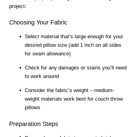
project:
Choosing Your Fabric
Select material that’s large enough for your
desired pillow size (add 1 inch on all sides
for seam allowance)
Check for any damages or stains you’ll need
to work around
Consider the fabric’s weight – medium-
weight materials work best for couch throw
pillows
Preparation Steps