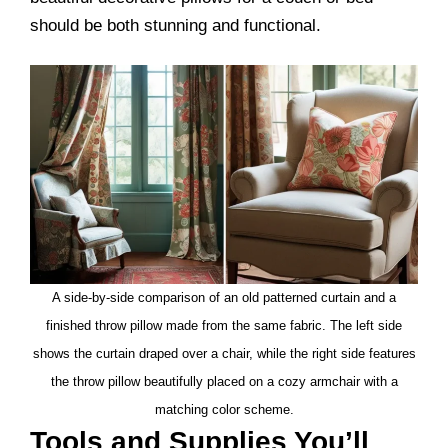
should be both stunning and functional.
A side-by-side comparison of an old patterned curtain and a
finished throw pillow made from the same fabric. The left side
shows the curtain draped over a chair, while the right side features
the throw pillow beautifully placed on a cozy armchair with a
matching color scheme.
Tools and Supplies You’ll