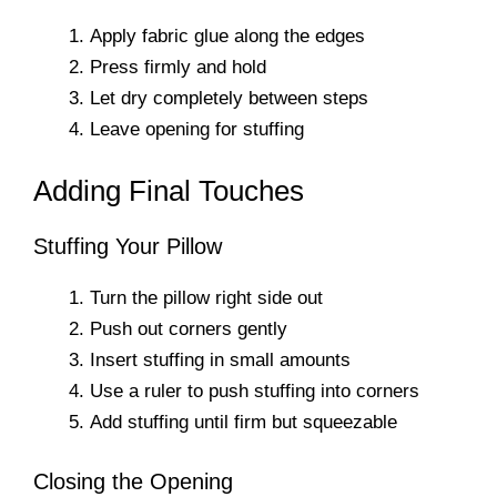
Apply fabric glue along the edges
Press firmly and hold
Let dry completely between steps
Leave opening for stuffing
Adding Final Touches
Stuffing Your Pillow
Turn the pillow right side out
Push out corners gently
Insert stuffing in small amounts
Use a ruler to push stuffing into corners
Add stuffing until firm but squeezable
Closing the Opening