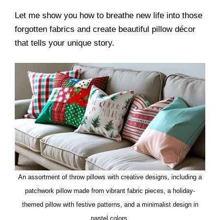
Let me show you how to breathe new life into those
forgotten fabrics and create beautiful pillow décor
that tells your unique story.
An assortment of throw pillows with creative designs, including a
patchwork pillow made from vibrant fabric pieces, a holiday-
themed pillow with festive patterns, and a minimalist design in
pastel colors.