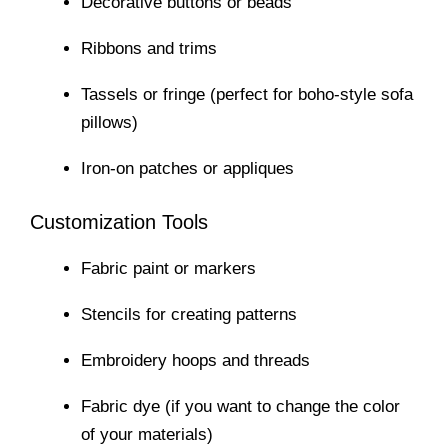
Decorative buttons or beads
Ribbons and trims
Tassels or fringe (perfect for boho-style sofa
pillows)
Iron-on patches or appliques
Customization Tools
Fabric paint or markers
Stencils for creating patterns
Embroidery hoops and threads
Fabric dye (if you want to change the color
of your materials)