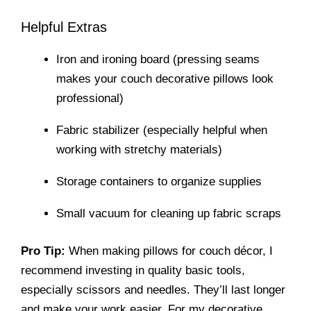
Helpful Extras
Iron and ironing board (pressing seams
makes your couch decorative pillows look
professional)
Fabric stabilizer (especially helpful when
working with stretchy materials)
Storage containers to organize supplies
Small vacuum for cleaning up fabric scraps
Pro Tip:
When making pillows for couch décor, I
recommend investing in quality basic tools,
especially scissors and needles. They’ll last longer
and make your work easier. For my decorative