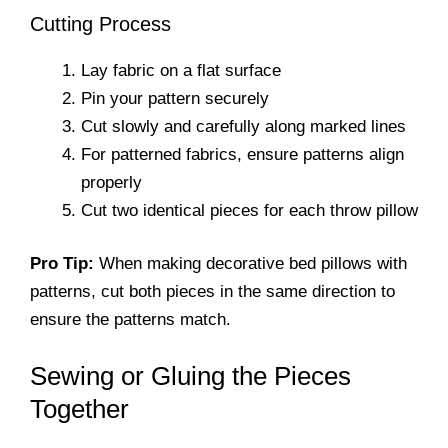
Cutting Process
Lay fabric on a flat surface
Pin your pattern securely
Cut slowly and carefully along marked lines
For patterned fabrics, ensure patterns align
properly
Cut two identical pieces for each throw pillow
Pro Tip:
When making decorative bed pillows with
patterns, cut both pieces in the same direction to
ensure the patterns match.
Sewing or Gluing the Pieces
Together