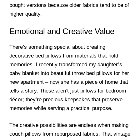
bought versions because older fabrics tend to be of
higher quality.
Emotional and Creative Value
There’s something special about creating
decorative bed pillows from materials that hold
memories. I recently transformed my daughter’s
baby blanket into beautiful throw bed pillows for her
new apartment – now she has a piece of home that
tells a story. These aren’t just pillows for bedroom
décor; they’re precious keepsakes that preserve
memories while serving a practical purpose.
The creative possibilities are endless when making
couch pillows from repurposed fabrics. That vintage