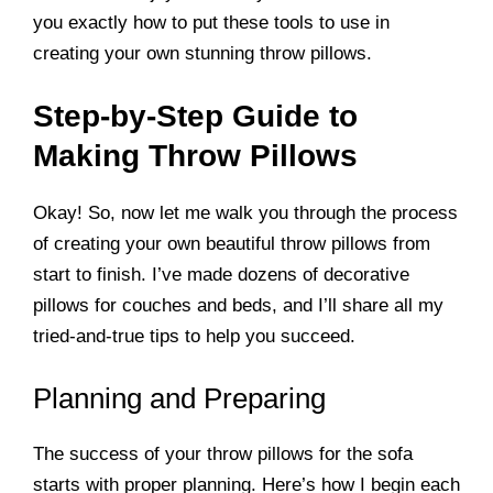
you exactly how to put these tools to use in
creating your own stunning throw pillows.
Step-by-Step Guide to
Making Throw Pillows
Okay! So, now let me walk you through the process
of creating your own beautiful throw pillows from
start to finish. I’ve made dozens of decorative
pillows for couches and beds, and I’ll share all my
tried-and-true tips to help you succeed.
Planning and Preparing
The success of your throw pillows for the sofa
starts with proper planning. Here’s how I begin each