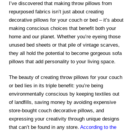
I’ve discovered that making throw pillows from
repurposed fabrics isn’t just about creating
decorative pillows for your couch or bed – it’s about
making conscious choices that benefit both your
home and our planet. Whether you’re eyeing those
unused bed sheets or that pile of vintage scarves,
they all hold the potential to become gorgeous sofa
pillows that add personality to your living space.
The beauty of creating throw pillows for your couch
or bed lies in its triple benefit: you’re being
environmentally conscious by keeping textiles out
of landfills, saving money by avoiding expensive
store-bought couch decorative pillows, and
expressing your creativity through unique designs
that can’t be found in any store.
According to the