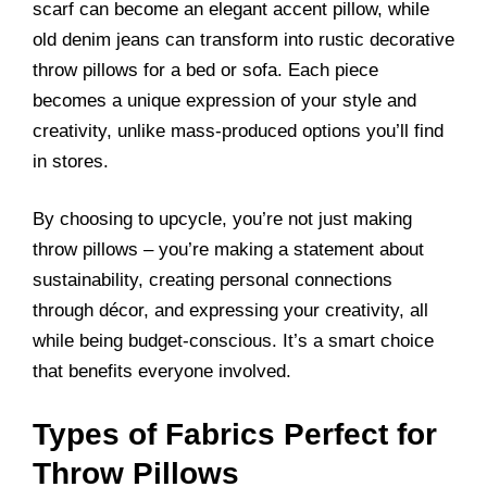
scarf can become an elegant accent pillow, while
old denim jeans can transform into rustic decorative
throw pillows for a bed or sofa. Each piece
becomes a unique expression of your style and
creativity, unlike mass-produced options you’ll find
in stores.
By choosing to upcycle, you’re not just making
throw pillows – you’re making a statement about
sustainability, creating personal connections
through décor, and expressing your creativity, all
while being budget-conscious. It’s a smart choice
that benefits everyone involved.
Types of Fabrics Perfect for
Throw Pillows