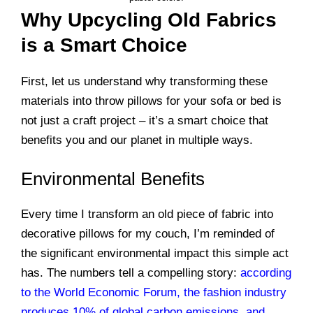
Why Upcycling Old Fabrics
is a Smart Choice
First, let us understand why transforming these
materials into throw pillows for your sofa or bed is
not just a craft project – it’s a smart choice that
benefits you and our planet in multiple ways.
Environmental Benefits
Every time I transform an old piece of fabric into
decorative pillows for my couch, I’m reminded of
the significant environmental impact this simple act
has. The numbers tell a compelling story:
according
to the World Economic Forum, the fashion industry
produces 10% of global carbon emissions, and