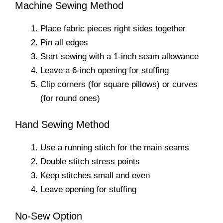
Machine Sewing Method
Place fabric pieces right sides together
Pin all edges
Start sewing with a 1-inch seam allowance
Leave a 6-inch opening for stuffing
Clip corners (for square pillows) or curves
(for round ones)
Hand Sewing Method
Use a running stitch for the main seams
Double stitch stress points
Keep stitches small and even
Leave opening for stuffing
No-Sew Option