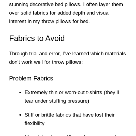
stunning decorative bed pillows. I often layer them
over solid fabrics for added depth and visual
interest in my throw pillows for bed.
Fabrics to Avoid
Through trial and error, I’ve learned which materials
don’t work well for throw pillows:
Problem Fabrics
Extremely thin or worn-out t-shirts (they’ll
tear under stuffing pressure)
Stiff or brittle fabrics that have lost their
flexibility