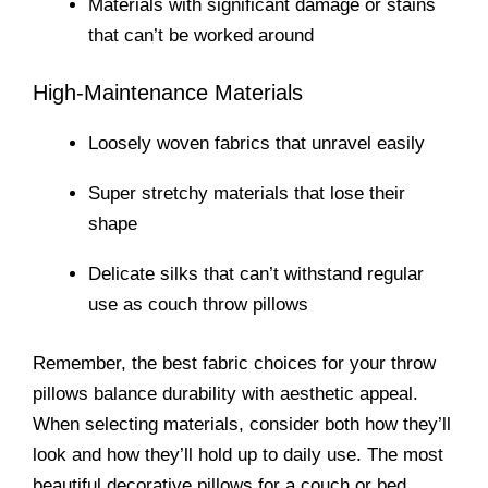
Materials with significant damage or stains
that can’t be worked around
High-Maintenance Materials
Loosely woven fabrics that unravel easily
Super stretchy materials that lose their
shape
Delicate silks that can’t withstand regular
use as couch throw pillows
Remember, the best fabric choices for your throw
pillows balance durability with aesthetic appeal.
When selecting materials, consider both how they’ll
look and how they’ll hold up to daily use. The most
beautiful decorative pillows for a couch or bed