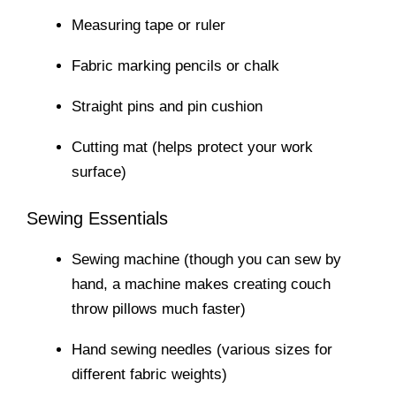
Measuring tape or ruler
Fabric marking pencils or chalk
Straight pins and pin cushion
Cutting mat (helps protect your work
surface)
Sewing Essentials
Sewing machine (though you can sew by
hand, a machine makes creating couch
throw pillows much faster)
Hand sewing needles (various sizes for
different fabric weights)