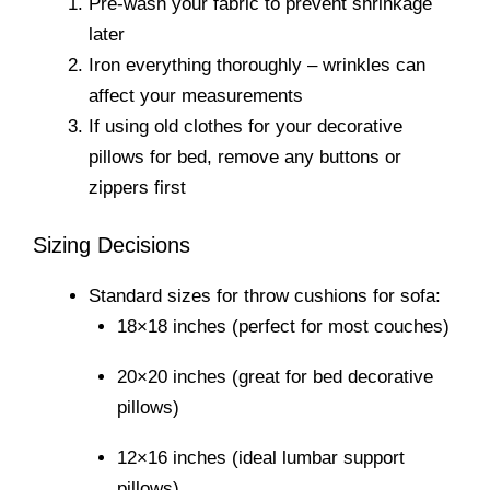
Pre-wash your fabric to prevent shrinkage
later
Iron everything thoroughly – wrinkles can
affect your measurements
If using old clothes for your decorative
pillows for bed, remove any buttons or
zippers first
Sizing Decisions
Standard sizes for throw cushions for sofa:
18×18 inches (perfect for most couches)
20×20 inches (great for bed decorative
pillows)
12×16 inches (ideal lumbar support
pillows)