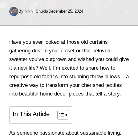
By
Nikhil Shukla
December 25, 2024
Have you ever looked at those old curtains
gathering dust in your closet or that beloved
sweater you’ve outgrown and wished you could give
it a new life? Well, I’m excited to share how to
repurpose old fabrics into stunning throw pillows – a
creative way to transform your cherished textiles
into beautiful home décor pieces that tell a story.
In This Article
As someone passionate about sustainable living,