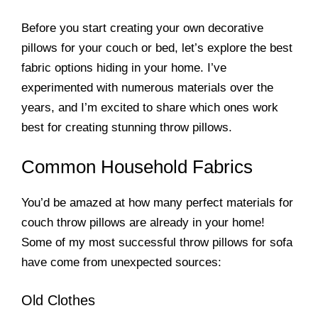
Before you start creating your own decorative
pillows for your couch or bed, let’s explore the best
fabric options hiding in your home. I’ve
experimented with numerous materials over the
years, and I’m excited to share which ones work
best for creating stunning throw pillows.
Common Household Fabrics
You’d be amazed at how many perfect materials for
couch throw pillows are already in your home!
Some of my most successful throw pillows for sofa
have come from unexpected sources:
Old Clothes