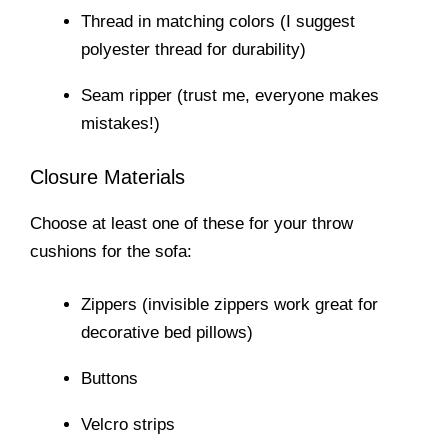
Thread in matching colors (I suggest
polyester thread for durability)
Seam ripper (trust me, everyone makes
mistakes!)
Closure Materials
Choose at least one of these for your throw
cushions for the sofa:
Zippers (invisible zippers work great for
decorative bed pillows)
Buttons
Velcro strips