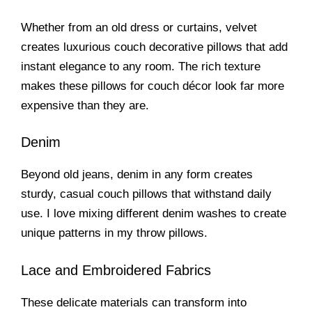
Whether from an old dress or curtains, velvet
creates luxurious couch decorative pillows that add
instant elegance to any room. The rich texture
makes these pillows for couch décor look far more
expensive than they are.
Denim
Beyond old jeans, denim in any form creates
sturdy, casual couch pillows that withstand daily
use. I love mixing different denim washes to create
unique patterns in my throw pillows.
Lace and Embroidered Fabrics
These delicate materials can transform into