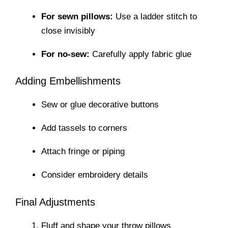
For sewn pillows:
Use a ladder stitch to
close invisibly
For no-sew:
Carefully apply fabric glue
Adding Embellishments
Sew or glue decorative buttons
Add tassels to corners
Attach fringe or piping
Consider embroidery details
Final Adjustments
Fluff and shape your throw pillows