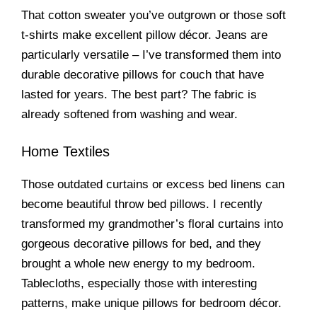
That cotton sweater you’ve outgrown or those soft
t-shirts make excellent pillow décor. Jeans are
particularly versatile – I’ve transformed them into
durable decorative pillows for couch that have
lasted for years. The best part? The fabric is
already softened from washing and wear.
Home Textiles
Those outdated curtains or excess bed linens can
become beautiful throw bed pillows. I recently
transformed my grandmother’s floral curtains into
gorgeous decorative pillows for bed, and they
brought a whole new energy to my bedroom.
Tablecloths, especially those with interesting
patterns, make unique pillows for bedroom décor.