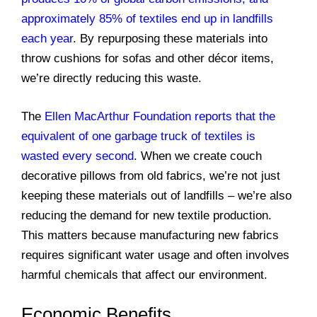
approximately 85% of textiles end up in landfills
each year
. By repurposing these materials into
throw cushions for sofas and other décor items,
we’re directly reducing this waste.
The
Ellen MacArthur Foundation reports that the
equivalent of one garbage truck of textiles is
wasted every second
. When we create couch
decorative pillows from old fabrics, we’re not just
keeping these materials out of landfills – we’re also
reducing the demand for new textile production.
This matters because manufacturing new fabrics
requires significant water usage and often involves
harmful chemicals that affect our environment.
Economic Benefits