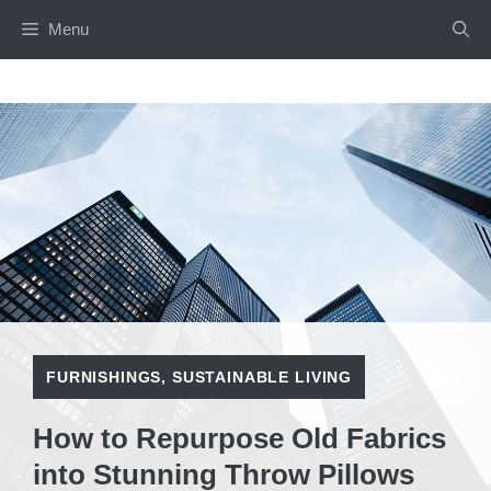
Skip
Menu
to
content
FURNISHINGS
,
SUSTAINABLE LIVING
How to Repurpose Old Fabrics
into Stunning Throw Pillows