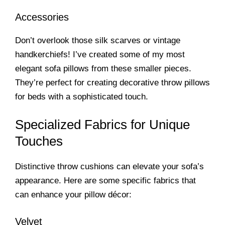
Accessories
Don’t overlook those silk scarves or vintage
handkerchiefs! I’ve created some of my most
elegant sofa pillows from these smaller pieces.
They’re perfect for creating decorative throw pillows
for beds with a sophisticated touch.
Specialized Fabrics for Unique
Touches
Distinctive throw cushions can elevate your sofa’s
appearance. Here are some specific fabrics that
can enhance your pillow décor:
Velvet