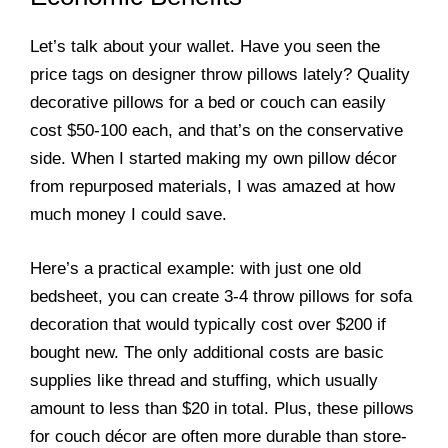
Let’s talk about your wallet. Have you seen the
price tags on designer throw pillows lately? Quality
decorative pillows for a bed or couch can easily
cost $50-100 each, and that’s on the conservative
side. When I started making my own pillow décor
from repurposed materials, I was amazed at how
much money I could save.
Here’s a practical example: with just one old
bedsheet, you can create 3-4 throw pillows for sofa
decoration that would typically cost over $200 if
bought new. The only additional costs are basic
supplies like thread and stuffing, which usually
amount to less than $20 in total. Plus, these pillows
for couch décor are often more durable than store-