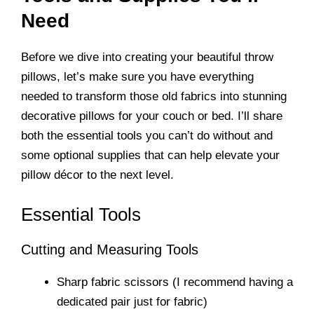
Need
Before we dive into creating your beautiful throw
pillows, let’s make sure you have everything
needed to transform those old fabrics into stunning
decorative pillows for your couch or bed. I’ll share
both the essential tools you can’t do without and
some optional supplies that can help elevate your
pillow décor to the next level.
Essential Tools
Cutting and Measuring Tools
Sharp fabric scissors (I recommend having a
dedicated pair just for fabric)